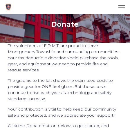
Men
Skip
to
main
Donate
content
The volunteers of F.D.M.T. are proud to serve
Montgomery Township and surrounding communities.
Your tax-deductible donations help purchase the tools,
gear, and equipment we need to provide fire and
rescue services.
The graphic to the left shows the estimated costs to
provide gear for ONE firefighter. But those costs
continue to rise each year as technology and safety
standards increase.
Your contribution is vital to help keep our community
safe and protected, and we appreciate your support!
Click the Donate button below to get started, and