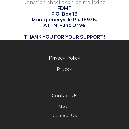
Donation checks can be mailed to:
FDMT
P.O. Box 18
Montgomeryville Pa. 18936.
ATTN: Fund Drive
THANK YOU FOR YOUR SUPPORT!
Privacy Policy
Privacy
Contact Us
About
Contact Us