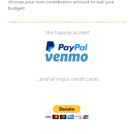
choose your own contribution amount to suit your
budget!
We happily accept
… and all major credit cards.